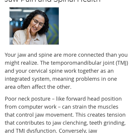
Your jaw and spine are more connected than you
might realize. The temporomandibular joint (TMJ)
and your cervical spine work together as an
integrated system, meaning problems in one
area often affect the other.
Poor neck posture – like forward head position
from computer work – can strain the muscles
that control jaw movement. This creates tension
that contributes to jaw clenching, teeth grinding,
and TMJ dysfunction. Conversely, jaw