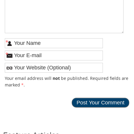
*
*
Your email address will
not
be published. Required fields are
marked
*
.