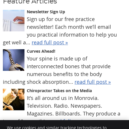
Feature Articles
Newsletter Sign Up
Sign up for our free practice
newsletter! Each month we’ll email
you practical information to help you
get well a...
read full post »
Curves Ahead!
Your spine is made up of
interconnected bones that provide
numerous benefits to the body
including shock absorption...
read full post »
Chiropractor Takes on the Media
It's all around us in Monrovia.
Television. Radio. Newspapers.
Magazines. Billboards. They produce a
type of "group thi...
read full post »
We use cookies and similar tracking technologies to