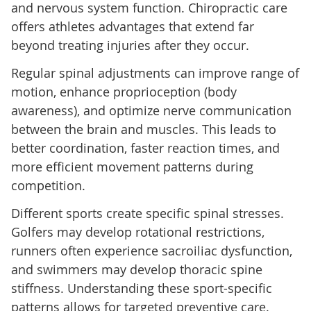
and nervous system function. Chiropractic care
offers athletes advantages that extend far
beyond treating injuries after they occur.
Regular spinal adjustments can improve range of
motion, enhance proprioception (body
awareness), and optimize nerve communication
between the brain and muscles. This leads to
better coordination, faster reaction times, and
more efficient movement patterns during
competition.
Different sports create specific spinal stresses.
Golfers may develop rotational restrictions,
runners often experience sacroiliac dysfunction,
and swimmers may develop thoracic spine
stiffness. Understanding these sport-specific
patterns allows for targeted preventive care.