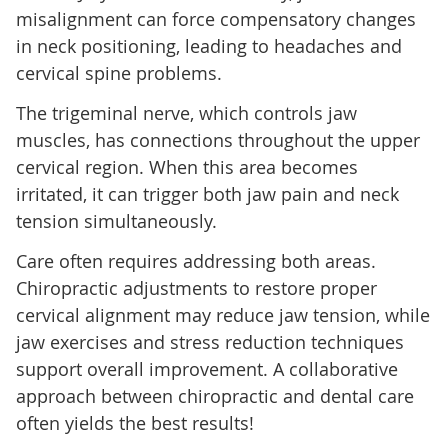
misalignment can force compensatory changes
in neck positioning, leading to headaches and
cervical spine problems.
The trigeminal nerve, which controls jaw
muscles, has connections throughout the upper
cervical region. When this area becomes
irritated, it can trigger both jaw pain and neck
tension simultaneously.
Care often requires addressing both areas.
Chiropractic adjustments to restore proper
cervical alignment may reduce jaw tension, while
jaw exercises and stress reduction techniques
support overall improvement. A collaborative
approach between chiropractic and dental care
often yields the best results!