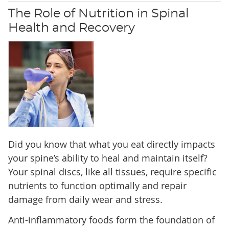
The Role of Nutrition in Spinal
Health and Recovery
Did you know that what you eat directly impacts
your spine’s ability to heal and maintain itself?
Your spinal discs, like all tissues, require specific
nutrients to function optimally and repair
damage from daily wear and stress.
Anti-inflammatory foods form the foundation of