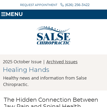
(626) 256-3422
REQUEST APPOINTMENT
MENU
2025 October Issue |
Archived Issues
Healing Hands
Healthy news and information from Salse
Chiropractic.
The Hidden Connection Between
Jaw Pain and Spinal Health