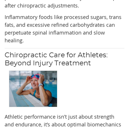
after chiropractic adjustments.
Inflammatory foods like processed sugars, trans
fats, and excessive refined carbohydrates can
perpetuate spinal inflammation and slow
healing.
Chiropractic Care for Athletes:
Beyond Injury Treatment
Athletic performance isn’t just about strength
and endurance, it’s about optimal biomechanics