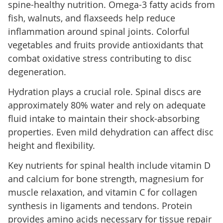
spine-healthy nutrition. Omega-3 fatty acids from
fish, walnuts, and flaxseeds help reduce
inflammation around spinal joints. Colorful
vegetables and fruits provide antioxidants that
combat oxidative stress contributing to disc
degeneration.
Hydration plays a crucial role. Spinal discs are
approximately 80% water and rely on adequate
fluid intake to maintain their shock-absorbing
properties. Even mild dehydration can affect disc
height and flexibility.
Key nutrients for spinal health include vitamin D
and calcium for bone strength, magnesium for
muscle relaxation, and vitamin C for collagen
synthesis in ligaments and tendons. Protein
provides amino acids necessary for tissue repair