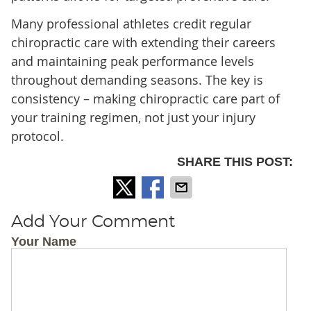
Many professional athletes credit regular
chiropractic care with extending their careers
and maintaining peak performance levels
throughout demanding seasons. The key is
consistency – making chiropractic care part of
your training regimen, not just your injury
protocol.
SHARE THIS POST:
Add Your Comment
Your Name